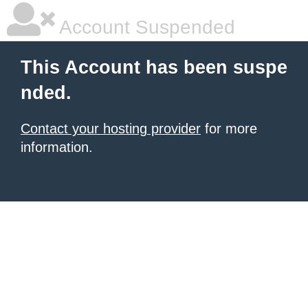
Account Suspended
This Account has been suspe
nded.
Contact your hosting provider
for more
information.